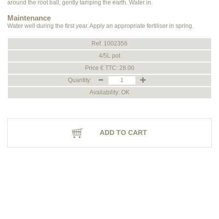
around the root ball, gently tamping the earth. Water in.
Maintenance
Water well during the first year. Apply an appropriate fertiliser in spring.
Ref. 1002356
4/5L pot
Price € TTC: 28.00
Quantity:
Availability: OK
ADD TO CART