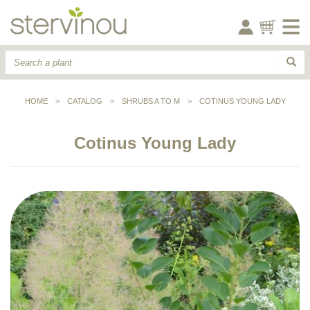
HOME
>
CATALOG
>
SHRUBS A TO M
>
COTINUS YOUNG LADY
Cotinus Young Lady