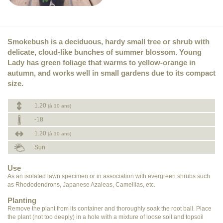
Smokebush is a deciduous, hardy small tree or shrub with
delicate, cloud-like bunches of summer blossom. Young
Lady has green foliage that warms to yellow-orange in
autumn, and works well in small gardens due to its compact
size.
1.20
(à 10 ans)
-18
1.20
(à 10 ans)
Sun
Use
As an isolated lawn specimen or in association with evergreen shrubs such
as Rhododendrons, Japanese Azaleas, Camellias, etc.
Planting
Remove the plant from its container and thoroughly soak the root ball. Place
the plant (not too deeply) in a hole with a mixture of loose soil and topsoil