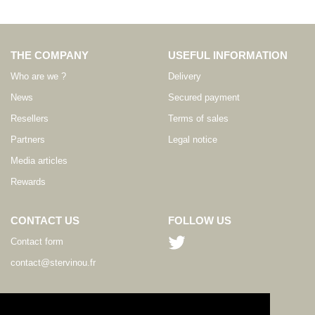
THE COMPANY
USEFUL INFORMATION
Who are we ?
Delivery
News
Secured payment
Resellers
Terms of sales
Partners
Legal notice
Media articles
Rewards
CONTACT US
FOLLOW US
Contact form
contact@stervinou.fr
LANGUAGE