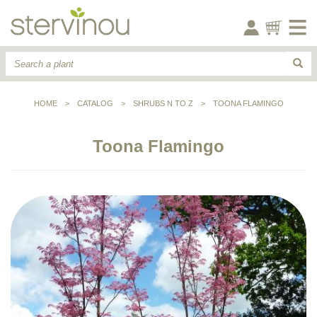
HOME
>
CATALOG
>
SHRUBS N TO Z
>
TOONA FLAMINGO
Toona Flamingo