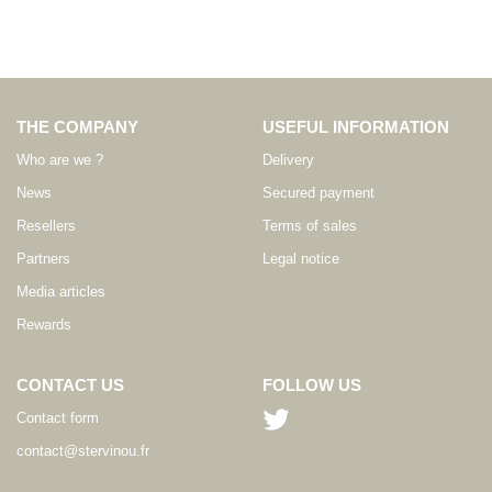
THE COMPANY
USEFUL INFORMATION
Who are we ?
Delivery
News
Secured payment
Resellers
Terms of sales
Partners
Legal notice
Media articles
Rewards
CONTACT US
FOLLOW US
Contact form
contact@stervinou.fr