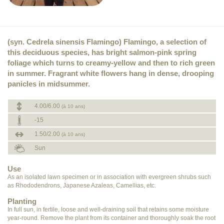
(syn. Cedrela sinensis Flamingo) Flamingo, a selection of
this deciduous species, has bright salmon-pink spring
foliage which turns to creamy-yellow and then to rich green
in summer. Fragrant white flowers hang in dense, drooping
panicles in midsummer.
4.00/6.00
(à 10 ans)
-15
1.50/2.00
(à 10 ans)
Sun
Use
As an isolated lawn specimen or in association with evergreen shrubs such
as Rhododendrons, Japanese Azaleas, Camellias, etc.
Planting
In full sun, in fertile, loose and well-draining soil that retains some moisture
year-round. Remove the plant from its container and thoroughly soak the root