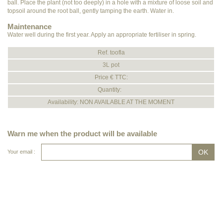
ball. Place the plant (not too deeply) in a hole with a mixture of loose soil and
topsoil around the root ball, gently tamping the earth. Water in.
Maintenance
Water well during the first year. Apply an appropriate fertiliser in spring.
Ref. toofla
3L pot
Price € TTC:
Quantity:
Availability: NON AVAILABLE AT THE MOMENT
Warn me when the product will be available
Your email :