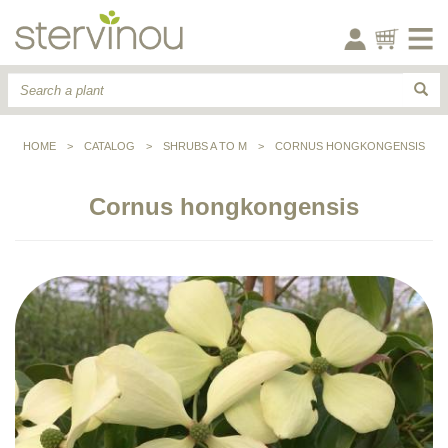
HOME
>
CATALOG
>
SHRUBS A TO M
>
CORNUS HONGKONGENSIS
Cornus hongkongensis