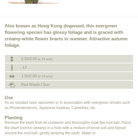
Also known as Hong Kong dogwood, this evergreen
flowering species has glossy foliage and is graced with
creamy-white flower bracts in summer. Attractive autumn
foliage.
2.50/3.00
(à 10 ans)
-12
1.50/2.00
(à 10 ans)
Part Shade / Sun
Use
As an isolated lawn specimen or in association with evergreen shrubs such
as Rhododendrons, Japanese Azaleas, Camellias, etc.
Planting
Remove the plant from its container and thoroughly soak the root ball. Place
the plant (not too deeply) in a hole with a mixture of loose soil and topsoil
around the root-ball, gently tamping the earth. Water in.