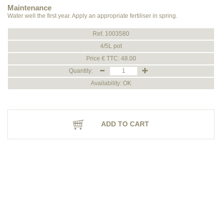
Maintenance
Water well the first year. Apply an appropriate fertiliser in spring.
Ref. 1003580
4/5L pot
Price € TTC: 48.00
Quantity:
Availability: OK
ADD TO CART