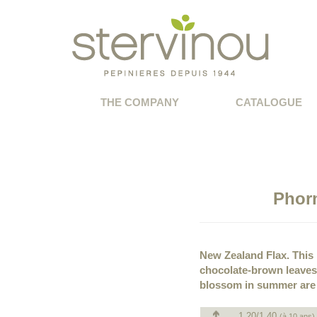
THE COMPANY
CATALOGUE
Phor
New Zealand Flax. This p
chocolate-brown leaves 
blossom in summer are l
1.20/1.40
(à 10 ans)