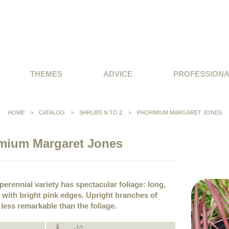
THEMES
ADVICE
PROFESSION
HOME
>
CATALOG
>
SHRUBS N TO Z
>
PHORMIUM MARGARET JONES
mium Margaret Jones
erennial variety has spectacular foliage: long,
with bright pink edges. Upright branches of
ess remarkable than the foliage.
-10