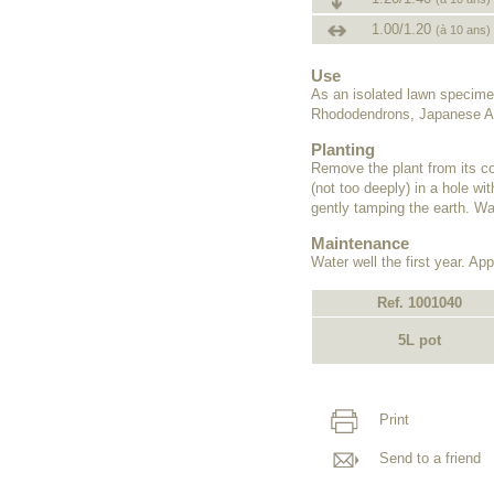
1.00/1.20
(à 10 ans)
Use
As an isolated lawn specime
Rhododendrons, Japanese Az
Planting
Remove the plant from its co
(not too deeply) in a hole wit
gently tamping the earth. Wat
Maintenance
Water well the first year. Appl
Ref. 1001040
5L pot
Print
Send to a friend