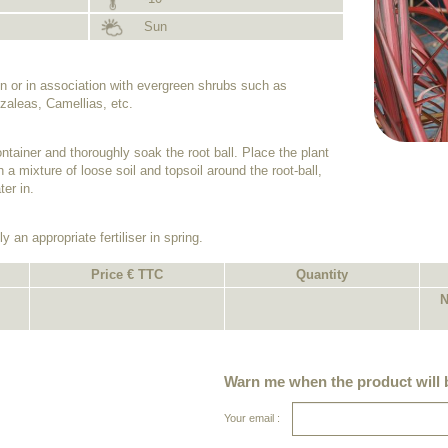
Sun
n or in association with evergreen shrubs such as
aleas, Camellias, etc.
ntainer and thoroughly soak the root ball. Place the plant
h a mixture of loose soil and topsoil around the root-ball,
er in.
y an appropriate fertiliser in spring.
Price € TTC
Quantity
N
Warn me when the product will b
Your email :