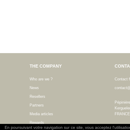
THE COMPANY
CONTA
Who are we ?
Contact 
News
contact@
Resellers
Pépinièr
Partners
Kerguele
Media articles
FRANCE
Rewards
En poursuivant votre navigation sur ce site, vous acceptez l'utilisati