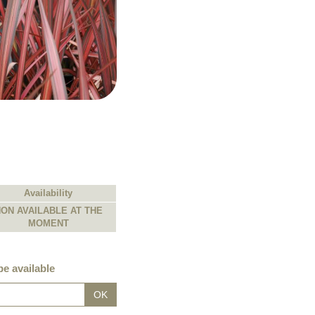
Availability
ON AVAILABLE AT THE
MOMENT
e available