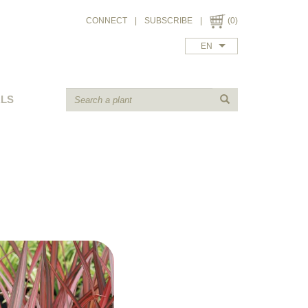
CONNECT
|
SUBSCRIBE
|
(0)
EN
ALS