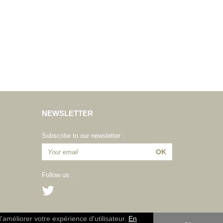
NEWSLETTER
Subscribe to our newsletter :
Follow us :
d'améliorer votre expérience d'utilisateur.
En