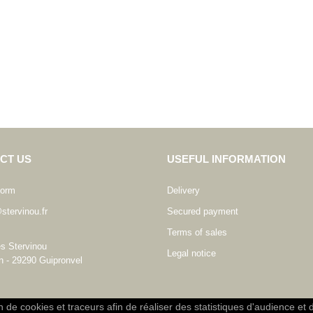
CT US
USEFUL INFORMATION
form
Delivery
stervinou.fr
Secured payment
Terms of sales
es Stervinou
Legal notice
n - 29290 Guipronvel
on de cookies et traceurs afin de réaliser des statistiques d'audience et 