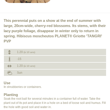
This perennial puts on a show at the end of summer with
large, 20cm-wide, cherry-red blossoms. Its stems, with their
lacy purple foliage, disappear in winter only to return in
spring. Hibiscus moscheutos PLANET® Griotte 'TANGRI'
PVP
1.20
(à 10 ans)
-15
1.20
(à 10 ans)
Sun
Use
In shrubberies or containers.
Planting
Soak the root ball for several minutes in a container full of water. Take the
plant out of its pot and place it in a hole on a bed of loose soil and humus. Fill
the hole with good soil and water in.