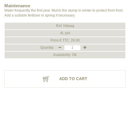
Maintenance
Water frequently the first year. Mulch the stump in winter to protect from frost.
Add a suitable fertiliser in spring if necessary.
Ref. hibpag
4L pot
Price € TTC: 26.00
Quantity:
Availability: OK
ADD TO CART