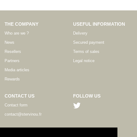
THE COMPANY
USEFUL INFORMATION
Who are we ?
Delivery
News
Secured payment
Resellers
Terms of sales
Partners
Legal notice
Media articles
Rewards
CONTACT US
FOLLOW US
Contact form
contact@stervinou.fr
LANGUAGE