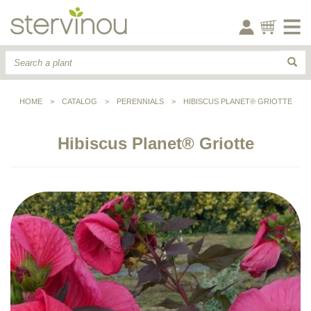
HOME
>
CATALOG
>
PERENNIALS
>
HIBISCUS PLANET® GRIOTTE
Hibiscus Planet® Griotte