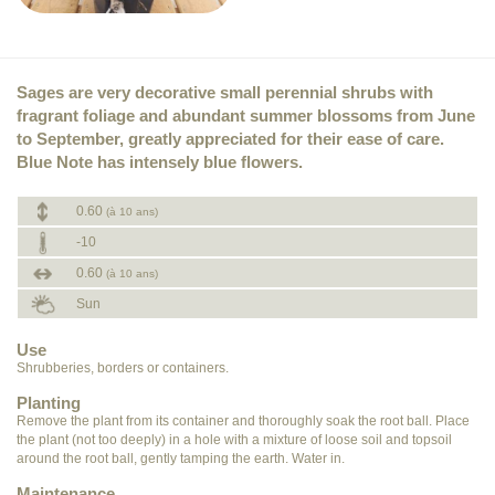
Sages are very decorative small perennial shrubs with
fragrant foliage and abundant summer blossoms from June
to September, greatly appreciated for their ease of care.
Blue Note has intensely blue flowers.
0.60
(à 10 ans)
-10
0.60
(à 10 ans)
Sun
Use
Shrubberies, borders or containers.
Planting
Remove the plant from its container and thoroughly soak the root ball. Place
the plant (not too deeply) in a hole with a mixture of loose soil and topsoil
around the root ball, gently tamping the earth. Water in.
Maintenance