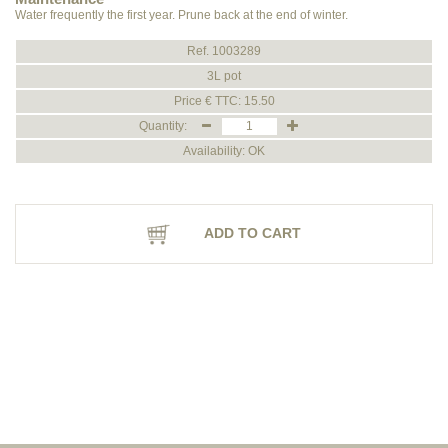
Water frequently the first year. Prune back at the end of winter.
Ref. 1003289
3L pot
Price € TTC: 15.50
Quantity:
Availability: OK
ADD TO CART