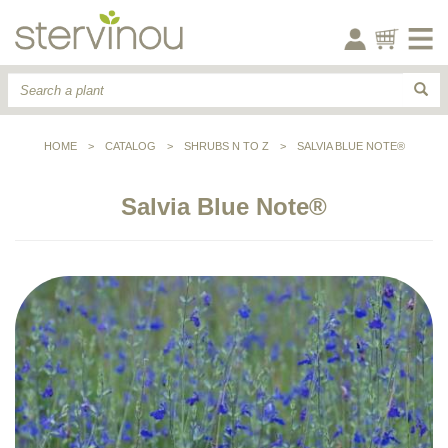
HOME
>
CATALOG
>
SHRUBS N TO Z
>
SALVIA BLUE NOTE®
Salvia Blue Note®