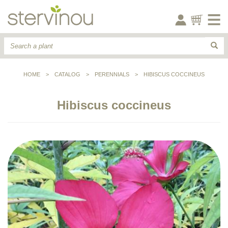
HOME
>
CATALOG
>
PERENNIALS
>
HIBISCUS COCCINEUS
Hibiscus coccineus