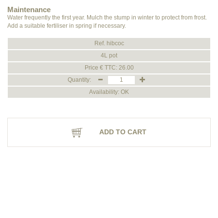
Maintenance
Water frequently the first year. Mulch the stump in winter to protect from frost.
Add a suitable fertiliser in spring if necessary.
Ref. hibcoc
4L pot
Price € TTC: 26.00
Quantity:
Availability: OK
ADD TO CART