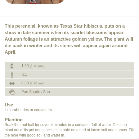
This perennial, known as Texas Star hibiscus, puts on a
show in late summer when its scarlet blossoms appear.
Autumn foliage is an attractive golden yellow. The plant will
die back in winter and its stems will appear again around
April.
1.50
(à 10 ans)
-11
0.80
(à 10 ans)
Part Shade / Sun
Use
In shrubberies or containers.
Planting
Soak the root ball for several minutes in a container full of water. Take the
plant out of its pot and place it in a hole on a bed of loose soil and humus. Fill
the hole with good soil and water in.