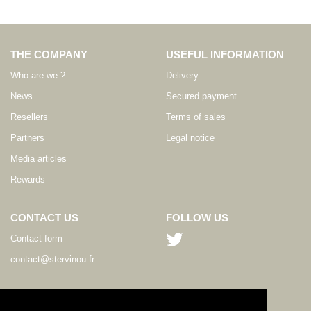
THE COMPANY
USEFUL INFORMATION
Who are we ?
Delivery
News
Secured payment
Resellers
Terms of sales
Partners
Legal notice
Media articles
Rewards
CONTACT US
FOLLOW US
Contact form
contact@stervinou.fr
LANGUAGE