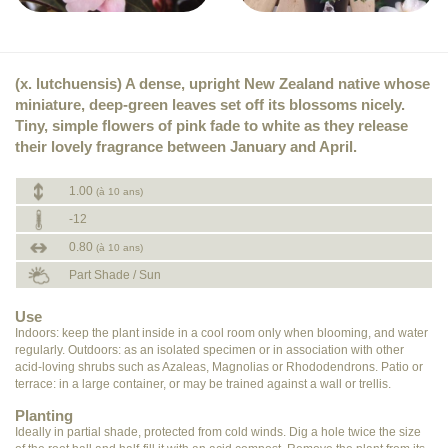
(x. lutchuensis) A dense, upright New Zealand native whose
miniature, deep-green leaves set off its blossoms nicely.
Tiny, simple flowers of pink fade to white as they release
their lovely fragrance between January and April.
1.00
(à 10 ans)
-12
0.80
(à 10 ans)
Part Shade / Sun
Use
Indoors: keep the plant inside in a cool room only when blooming, and water
regularly. Outdoors: as an isolated specimen or in association with other
acid-loving shrubs such as Azaleas, Magnolias or Rhododendrons. Patio or
terrace: in a large container, or may be trained against a wall or trellis.
Planting
Ideally in partial shade, protected from cold winds. Dig a hole twice the size