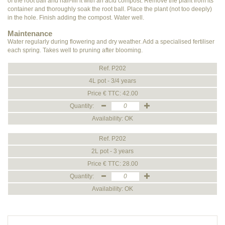
of the root ball and half-fill it with an acid compost. Remove the plant from its
container and thoroughly soak the root ball. Place the plant (not too deeply)
in the hole. Finish adding the compost. Water well.
Maintenance
Water regularly during flowering and dry weather. Add a specialised fertiliser
each spring. Takes well to pruning after blooming.
Ref. P202
4L pot - 3/4 years
Price € TTC: 42.00
Quantity:
Availability: OK
Ref. P202
2L pot - 3 years
Price € TTC: 28.00
Quantity:
Availability: OK