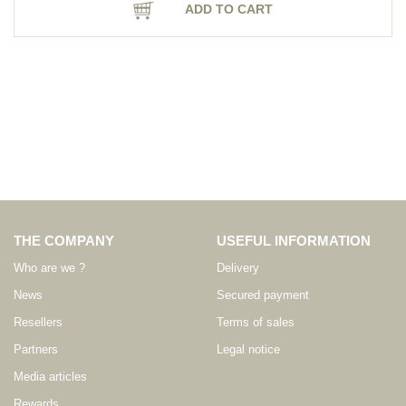
ADD TO CART
THE COMPANY
USEFUL INFORMATION
Who are we ?
Delivery
News
Secured payment
Resellers
Terms of sales
Partners
Legal notice
Media articles
Rewards