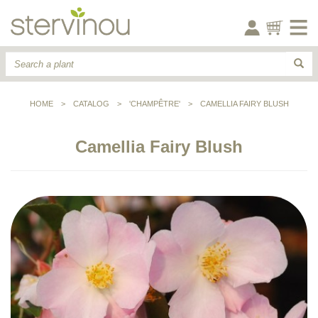
HOME
>
CATALOG
>
'CHAMPÊTRE'
>
CAMELLIA FAIRY BLUSH
Camellia Fairy Blush