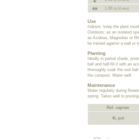
1.00
(à 10 ans)
Use
Indoors: keep the plant insi
Outdoors: as an isolated spe
as Azaleas, Magnolias or Rho
be trained against a wall or tr
Planting
Ideally in partial shade, pro
ball and half-fill it with an
thoroughly soak the root ball
the compost. Water well.
Maintenance
Water regularly during flower
spring. Takes well to pruning
Ref. capraw
4L pot