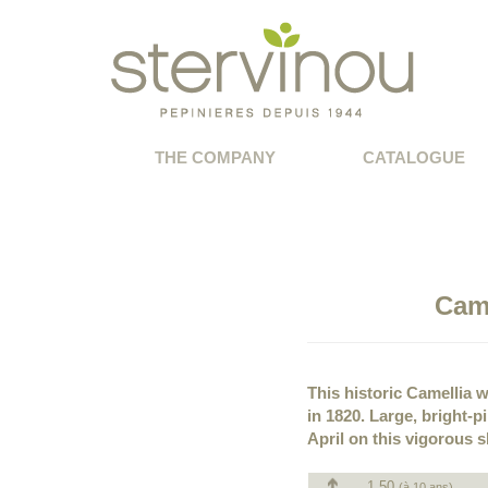
THE COMPANY
CATALOGUE
Cam
This historic Camellia wa
in 1820. Large, bright-
April on this vigorous 
1.50
(à 10 ans)