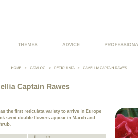
THEMES
ADVICE
PROFESSION
HOME
>
CATALOG
>
RETICULATA
>
CAMELLIA CAPTAIN RAWES
ellia Captain Rawes
s the first reticulata variety to arrive in Europe
pink semi-double flowers appear in March and
shrub.
-10