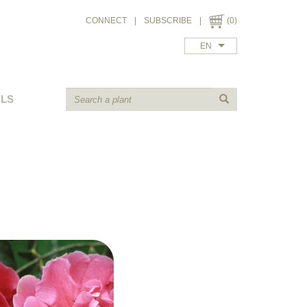
CONNECT
|
SUBSCRIBE
|
(0)
EN
ALS