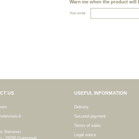
Warn me when the product will b
Your email :
CT US
USEFUL INFORMATION
form
Delivery
stervinou.fr
Secured payment
Terms of sales
es Stervinou
Legal notice
n - 29290 Guipronvel