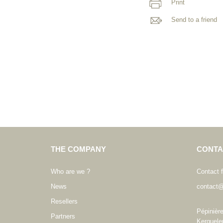
Print
Send to a friend
THE COMPANY
CONTA
Who are we ?
Contact 
News
contact@
Resellers
Pépinièr
Partners
Kerguele