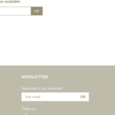
e available
NEWSLETTER
Subscribe to our newsletter :
Follow us :