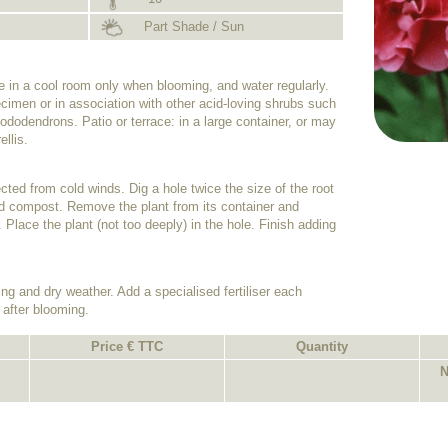
Part Shade / Sun
de in a cool room only when blooming, and water regularly.
cimen or in association with other acid-loving shrubs such
dodendrons. Patio or terrace: in a large container, or may
ellis.
tected from cold winds. Dig a hole twice the size of the root
 acid compost. Remove the plant from its container and
. Place the plant (not too deeply) in the hole. Finish adding
ing and dry weather. Add a specialised fertiliser each
 after blooming.
Price € TTC
Quantity
N