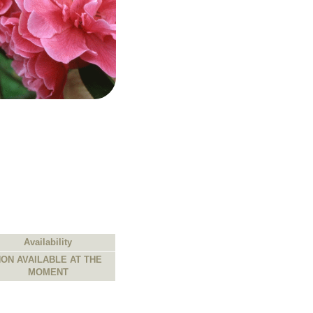
Availability
ON AVAILABLE AT THE
MOMENT