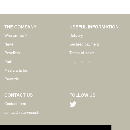
THE COMPANY
USEFUL INFORMATION
Who are we ?
Delivery
News
Secured payment
Resellers
Terms of sales
Partners
Legal notice
Media articles
Rewards
CONTACT US
FOLLOW US
Contact form
contact@stervinou.fr
LANGUAGE