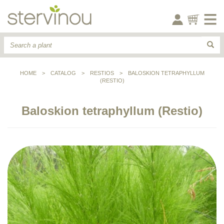
HOME
>
CATALOG
>
RESTIOS
>
BALOSKION TETRAPHYLLUM
(RESTIO)
Baloskion tetraphyllum (Restio)