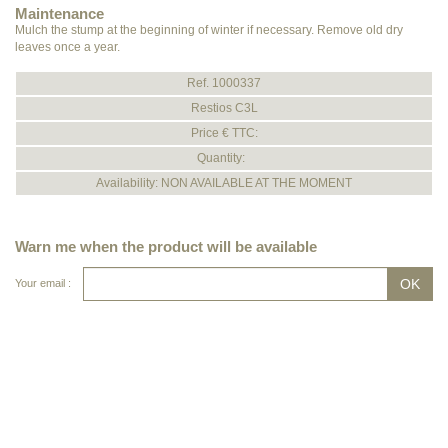
Maintenance
Mulch the stump at the beginning of winter if necessary. Remove old dry
leaves once a year.
Ref. 1000337
Restios C3L
Price € TTC:
Quantity:
Availability: NON AVAILABLE AT THE MOMENT
Warn me when the product will be available
Your email :