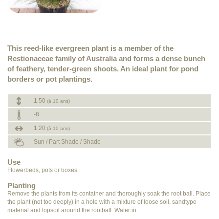
This reed-like evergreen plant is a member of the
Restionaceae family of Australia and forms a dense bunch
of feathery, tender-green shoots. An ideal plant for pond
borders or pot plantings.
1.50
(à 10 ans)
-8
1.20
(à 10 ans)
Sun / Part Shade / Shade
Use
Flowerbeds, pots or boxes.
Planting
Remove the plants from its container and thoroughly soak the root ball. Place
the plant (not too deeply) in a hole with a mixture of loose soil, sandtype
material and topsoil around the rootball. Water in.