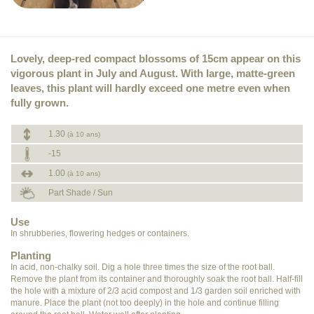
Lovely, deep-red compact blossoms of 15cm appear on this
vigorous plant in July and August. With large, matte-green
leaves, this plant will hardly exceed one metre even when
fully grown.
1.30
(à 10 ans)
-15
1.00
(à 10 ans)
Part Shade / Sun
Use
In shrubberies, flowering hedges or containers.
Planting
In acid, non-chalky soil. Dig a hole three times the size of the root ball.
Remove the plant from its container and thoroughly soak the root ball. Half-fill
the hole with a mixture of 2/3 acid compost and 1/3 garden soil enriched with
manure. Place the plant (not too deeply) in the hole and continue filling