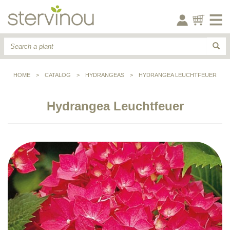
HOME
>
CATALOG
>
HYDRANGEAS
>
HYDRANGEA LEUCHTFEUER
Hydrangea Leuchtfeuer