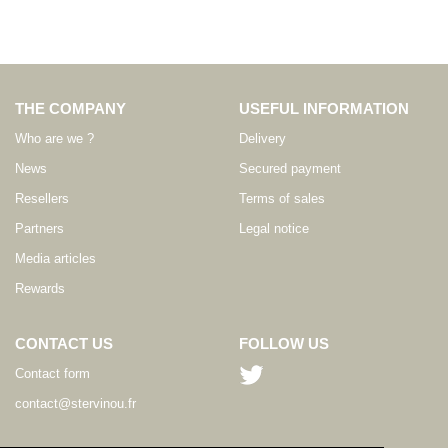
THE COMPANY
USEFUL INFORMATION
Who are we ?
Delivery
News
Secured payment
Resellers
Terms of sales
Partners
Legal notice
Media articles
Rewards
CONTACT US
FOLLOW US
Contact form
contact@stervinou.fr