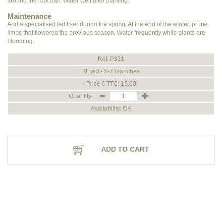
around the root ball. Water well after planting.
Maintenance
Add a specialised fertiliser during the spring. At the end of the winter, prune
limbs that flowered the previous season. Water frequently while plants are
blooming.
Ref. P331
3L pot - 5-7 branches
Price € TTC: 16.00
Quantity:
Availability: OK
ADD TO CART