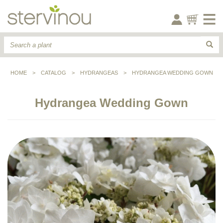
HOME
>
CATALOG
>
HYDRANGEAS
>
HYDRANGEA WEDDING GOWN
Hydrangea Wedding Gown