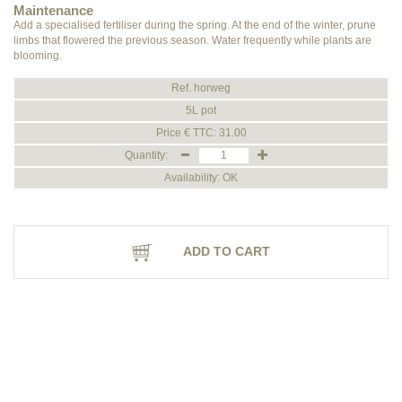
Maintenance
Add a specialised fertiliser during the spring. At the end of the winter, prune
limbs that flowered the previous season. Water frequently while plants are
blooming.
Ref. horweg
5L pot
Price € TTC: 31.00
Quantity:
Availability: OK
ADD TO CART