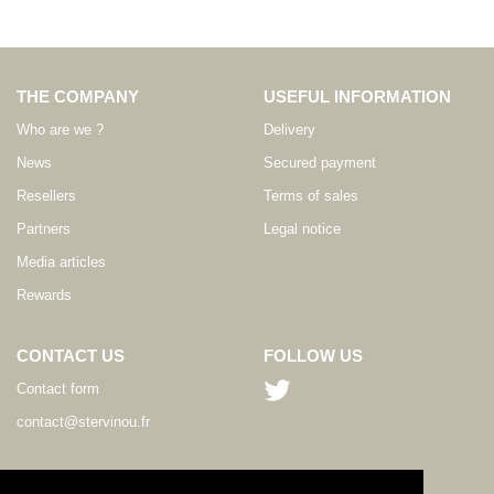
THE COMPANY
USEFUL INFORMATION
Who are we ?
Delivery
News
Secured payment
Resellers
Terms of sales
Partners
Legal notice
Media articles
Rewards
CONTACT US
FOLLOW US
Contact form
contact@stervinou.fr
LANGUAGE