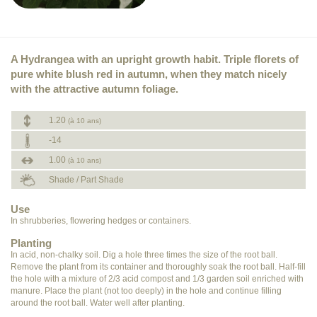
A Hydrangea with an upright growth habit. Triple florets of
pure white blush red in autumn, when they match nicely
with the attractive autumn foliage.
1.20
(à 10 ans)
-14
1.00
(à 10 ans)
Shade / Part Shade
Use
In shrubberies, flowering hedges or containers.
Planting
In acid, non-chalky soil. Dig a hole three times the size of the root ball.
Remove the plant from its container and thoroughly soak the root ball. Half-fill
the hole with a mixture of 2/3 acid compost and 1/3 garden soil enriched with
manure. Place the plant (not too deeply) in the hole and continue filling
around the root ball. Water well after planting.