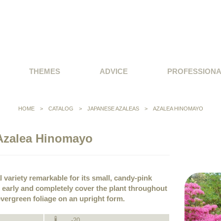
THEMES
ADVICE
PROFESSION
HOME
>
CATALOG
>
JAPANESE AZALEAS
>
AZALEA HINOMAYO
Azalea Hinomayo
l variety remarkable for its small, candy-pink
early and completely cover the plant throughout
vergreen foliage on an upright form.
-20