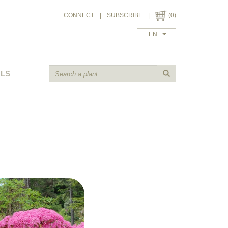
CONNECT
|
SUBSCRIBE
|
(0)
EN
ALS