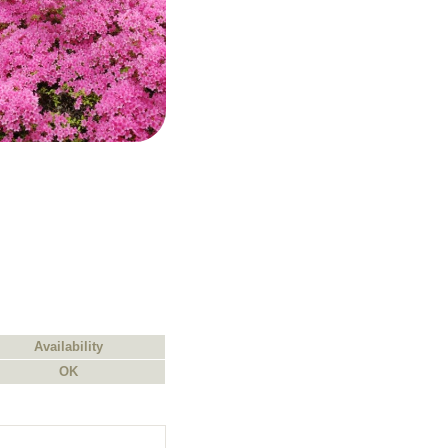
Availability
OK