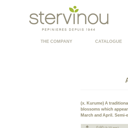
THE COMPANY
CATALOGUE
(x. Kurume) A traditiona
blossoms which appear 
March and April. Semi-e
0.60
(à 10 ans)