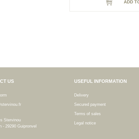
ADD T
CT US
USEFUL INFORMATION
form
Delivery
stervinou.fr
Secured payment
Terms of sales
es Stervinou
Legal notice
n - 29290 Guipronvel