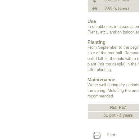
0.60
(à 10 ans)
Use
In shrubberies in associati
Pieris, etc., and on balconie
Planting
From September to the beginn
size of the root ball. Remove
ball. Half-fill the hole with
plant (not too deeply) in the 
after planting.
Maintenance
Water well during dry periods
the spring. Mulching the area
recommended.
Ref. P67
3L pot - 3 years
Print