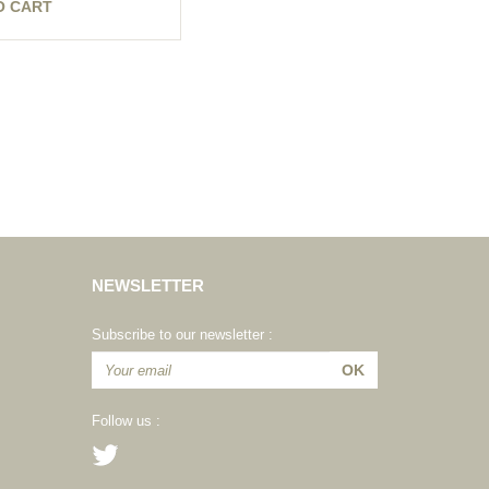
O CART
NEWSLETTER
Subscribe to our newsletter :
Follow us :