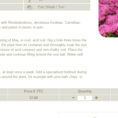
Part Shade / Sun
on with Rhododendrons, deciduous Azaleas, Camellias,
s and patios in boxes or pots.
ing of May, in cool, acid soil. Dig a hole three times the
 the plant from its container and thoroughly soak the root
 a mixture of acid compost and non-chalky soil. Place the
hole and continue filling around the root ball. Water well
, at least once a week. Add a specialised fertiliser during
 around the plant, for example with pine bark chips, is
Price € TTC
Quantity
17.00