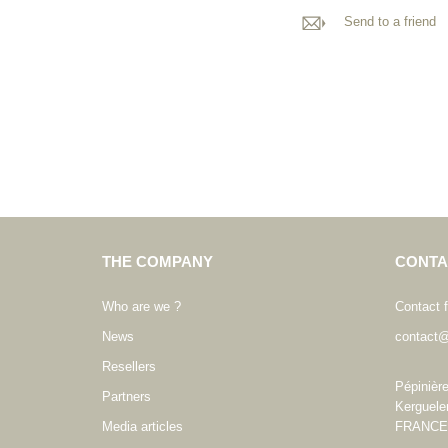
Send to a friend
THE COMPANY
CONTA
Who are we ?
Contact 
News
contact@
Resellers
Pépinièr
Partners
Kerguele
Media articles
FRANCE