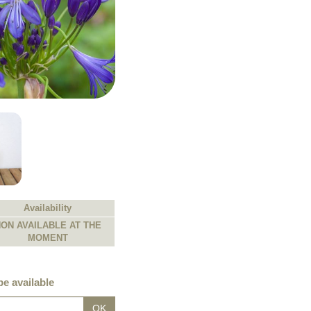
Availability
ON AVAILABLE AT THE
MOMENT
e available