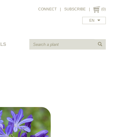
CONNECT
|
SUBSCRIBE
|
(0)
EN
ALS