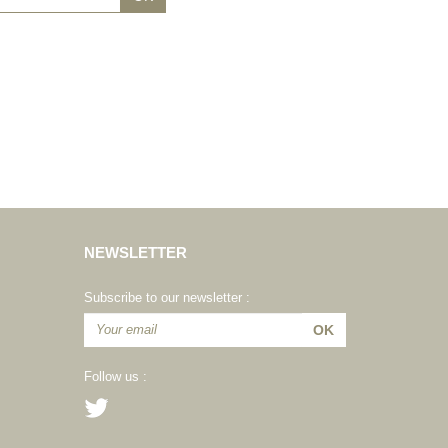
NEWSLETTER
Subscribe to our newsletter :
Follow us :