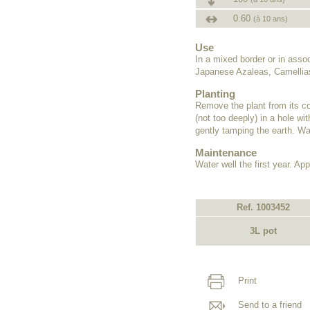
0.60
(à 10 ans)
Use
In a mixed border or in ass
Japanese Azaleas, Camellias
Planting
Remove the plant from its co
(not too deeply) in a hole wit
gently tamping the earth. Wat
Maintenance
Water well the first year. Appl
Ref. 1003452
3L pot
Print
Send to a friend