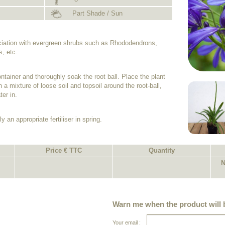
Part Shade / Sun
ociation with evergreen shrubs such as Rhododendrons,
, etc.
ntainer and thoroughly soak the root ball. Place the plant
h a mixture of loose soil and topsoil around the root-ball,
er in.
y an appropriate fertiliser in spring.
Price € TTC
Quantity
N
Warn me when the product will b
Your email :