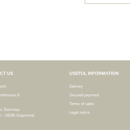
CT US
USEFUL INFORMATION
form
Delivery
stervinou.fr
Secured payment
Terms of sales
es Stervinou
Legal notice
n - 29290 Guipronvel