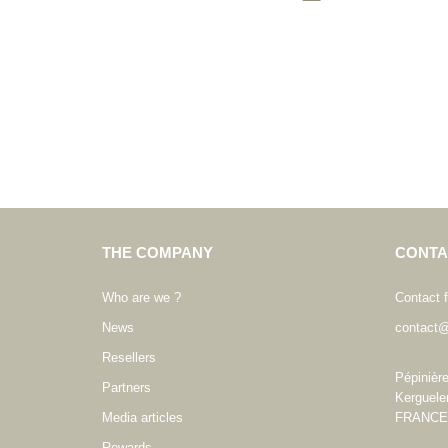
THE COMPANY
CONTA
Who are we ?
Contact 
News
contact@
Resellers
Pépinièr
Partners
Kerguele
Media articles
FRANCE
Rewards