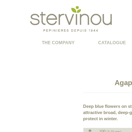
THE COMPANY
CATALOGUE
Agap
Deep blue flowers on st
attractive broad, deep-
protect in winter.
100
(à 10 ans)