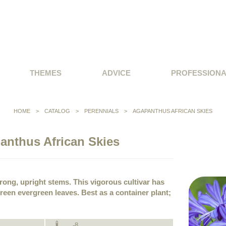
THEMES
ADVICE
PROFESSION
HOME
>
CATALOG
>
PERENNIALS
>
AGAPANTHUS AFRICAN SKIES
anthus African Skies
rong, upright stems. This vigorous cultivar has
green evergreen leaves. Best as a container plant;
-8