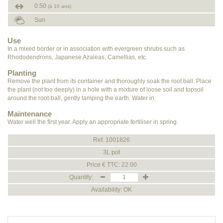
0.50
(à 10 ans)
Sun
Use
In a mixed border or in association with evergreen shrubs such as
Rhododendrons, Japanese Azaleas, Camellias, etc.
Planting
Remove the plant from its container and thoroughly soak the root ball. Place
the plant (not too deeply) in a hole with a mixture of loose soil and topsoil
around the root-ball, gently tamping the earth. Water in.
Maintenance
Water well the first year. Apply an appropriate fertiliser in spring.
Ref. 1001826
3L pot
Price € TTC: 22.00
Quantity:
Availability: OK