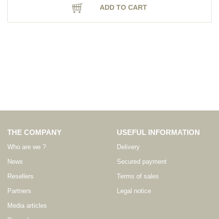
ADD TO CART
THE COMPANY
USEFUL INFORMATION
Who are we ?
Delivery
News
Secured payment
Resellers
Terms of sales
Partners
Legal notice
Media articles