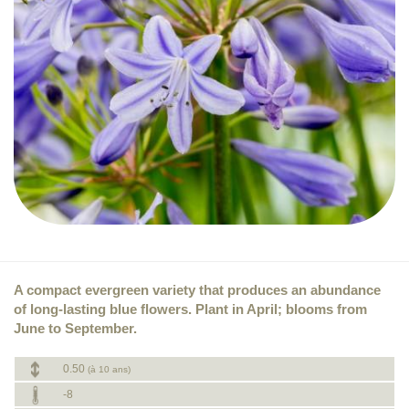
A compact evergreen variety that produces an abundance
of long-lasting blue flowers. Plant in April; blooms from
June to September.
0.50
(à 10 ans)
-8