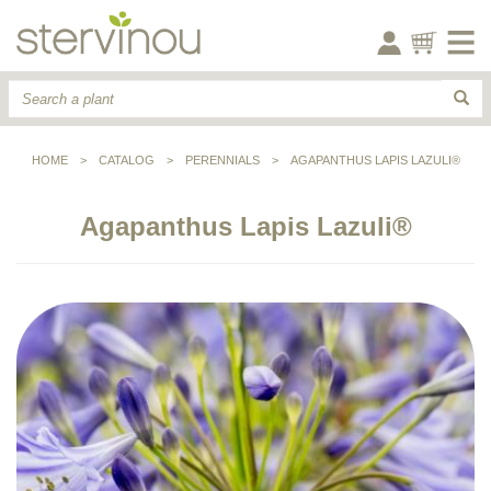
HOME
>
CATALOG
>
PERENNIALS
>
AGAPANTHUS LAPIS LAZULI®
Agapanthus Lapis Lazuli®