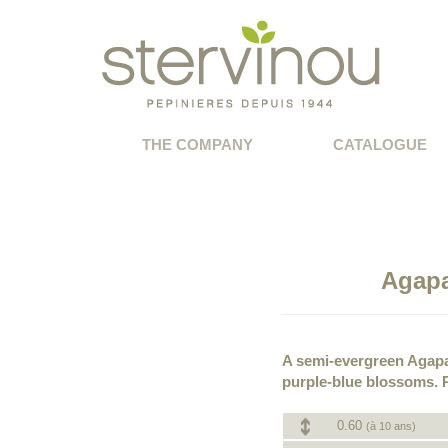
THE COMPANY
CATALOGUE
Agapa
A semi-evergreen Agapa
purple-blue blossoms. P
0.60
(à 10 ans)