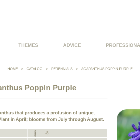
THEMES
ADVICE
PROFESSION
HOME
>
CATALOG
>
PERENNIALS
>
AGAPANTHUS POPPIN PURPLE
nthus Poppin Purple
nthus that produces a profusion of unique,
lant in April; blooms from July through August.
-8