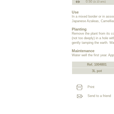
0.50
(à 10 ans)
Use
In a mixed border or in ass
Japanese Azaleas, Camellias
Planting
Remove the plant from its co
(not too deeply) in a hole wit
gently tamping the earth. Wat
Maintenance
Water well the first year. Appl
Ref. 1004801
3L pot
Print
Send to a friend