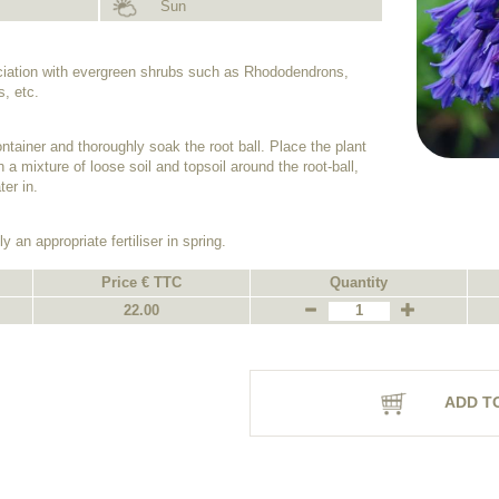
Sun
ociation with evergreen shrubs such as Rhododendrons,
, etc.
ntainer and thoroughly soak the root ball. Place the plant
h a mixture of loose soil and topsoil around the root-ball,
er in.
y an appropriate fertiliser in spring.
Price € TTC
Quantity
22.00
ADD T