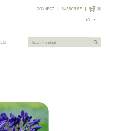
CONNECT
|
SUBSCRIBE
|
(0)
EN
ALS