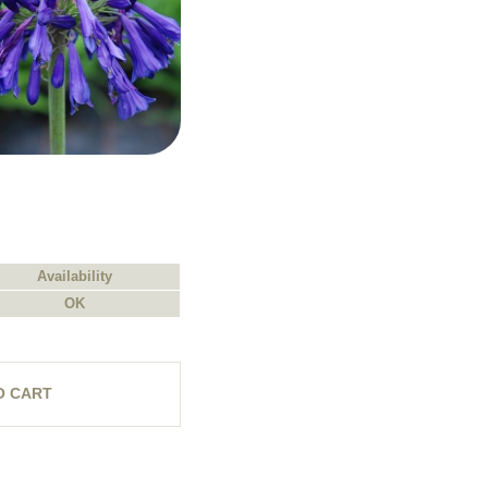
Availability
OK
O CART