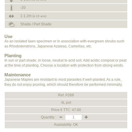
-20
1-1.2m
(à 10 ans)
Shade / Part Shade
Use
As an isolated lawn specimen or in association with evergreen shrubs such
as Rhododendrons, Japanese Azaleas, Camellias, etc.
Planting
In sun or part shade, in loose, neutral to acid soil. Add acidic compost or peat
at the time of planting. Choose a location with protection from strong winds.
Maintenance
Japanese Maples are resistant to most parasites if well-planted. As a rule,
they do not enjoy pruning, which should therefore be performed minimally.
Ref. P268
4L pot
Price € TTC: 47.00
Quantity:
Availability: OK