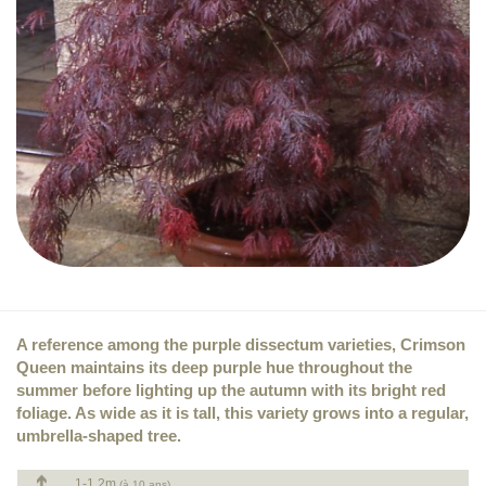
A reference among the purple dissectum varieties, Crimson
Queen maintains its deep purple hue throughout the
summer before lighting up the autumn with its bright red
foliage. As wide as it is tall, this variety grows into a regular,
umbrella-shaped tree.
1-1.2m
(à 10 ans)