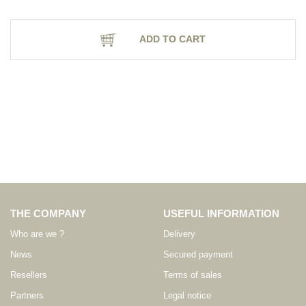
ADD TO CART
THE COMPANY
USEFUL INFORMATION
Who are we ?
Delivery
News
Secured payment
Resellers
Terms of sales
Partners
Legal notice