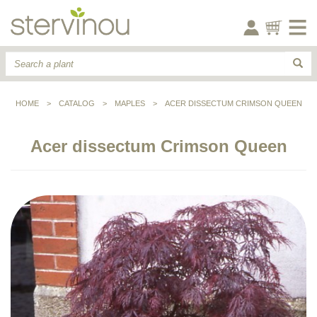
HOME
>
CATALOG
>
MAPLES
>
ACER DISSECTUM CRIMSON QUEEN
Acer dissectum Crimson Queen