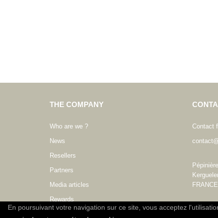
THE COMPANY
CONTA
Who are we ?
Contact 
News
contact@
Resellers
Pépinièr
Partners
Kerguele
Media articles
FRANCE
Rewards
En poursuivant votre navigation sur ce site, vous acceptez l'utilisati