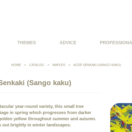
THEMES
ADVICE
PROFESSION
HOME
>
CATALOG
>
MAPLES
>
ACER SENKAKI (SANGO KAKU)
Senkaki (Sango kaku)
acular year-round variety, this small tree
iage in spring which progresses from darker
d golden yellow throughout summer and autumn.
s out brightly in winter landscapes.