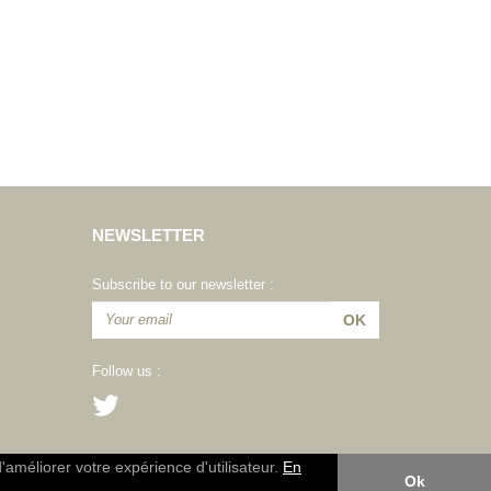
NEWSLETTER
Subscribe to our newsletter :
Follow us :
d'améliorer votre expérience d'utilisateur.
En
Ok