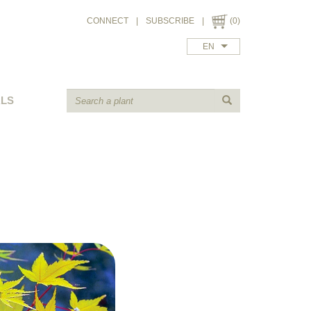
CONNECT
|
SUBSCRIBE
|
(0)
EN
ALS