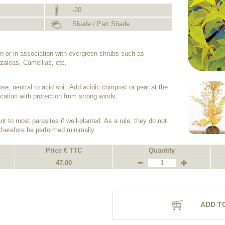
-20
Shade / Part Shade
n or in association with evergreen shrubs such as
aleas, Camellias, etc.
ose, neutral to acid soil. Add acidic compost or peat at the
cation with protection from strong winds.
 to most parasites if well-planted. As a rule, they do not
therefore be performed minimally.
Price € TTC
Quantity
47.00
ADD T