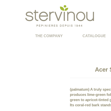
THE COMPANY
CATALOGUE
Acer 
(palmatum) A truly spect
produces lime-green fol
green to apricot-tinte
Its coral-red bark stand