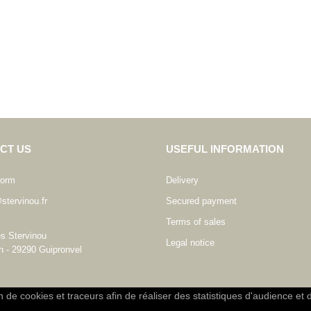
CT US
USEFUL INFORMATION
form
Delivery
stervinou.fr
Secured payment
Terms of sales
es Stervinou
Legal notice
n - 29290 Guipronvel
on de cookies et traceurs afin de réaliser des statistiques d'audience et 