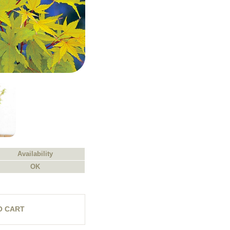
Availability
OK
O CART