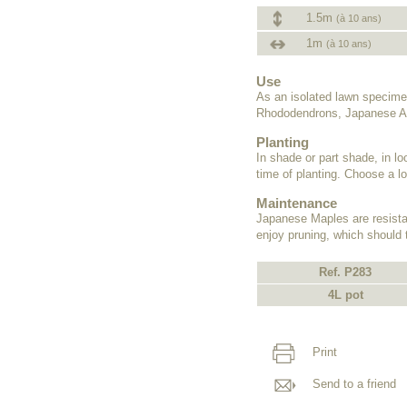
1.5m
(à 10 ans)
1m
(à 10 ans)
Use
As an isolated lawn specime
Rhododendrons, Japanese Az
Planting
In shade or part shade, in lo
time of planting. Choose a lo
Maintenance
Japanese Maples are resistant
enjoy pruning, which should 
Ref. P283
4L pot
Print
Send to a friend