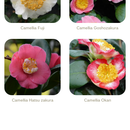
Camellia Fuji
Camellia Goshozakura
Camellia Hatsu zakura
Camellia Okan