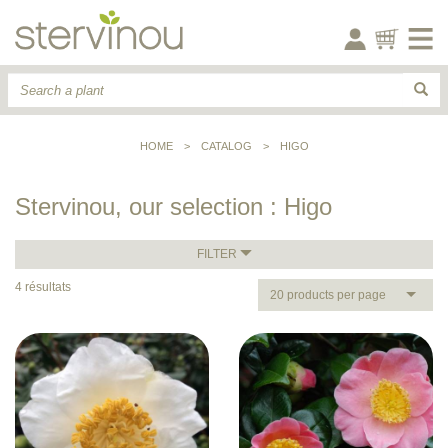
HOME
>
CATALOG
>
HIGO
Stervinou, our selection : Higo
FILTER
4 résultats
20 products per page